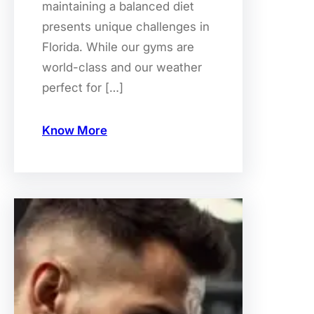
maintaining a balanced diet
presents unique challenges in
Florida. While our gyms are
world-class and our weather
perfect for […]
Know More