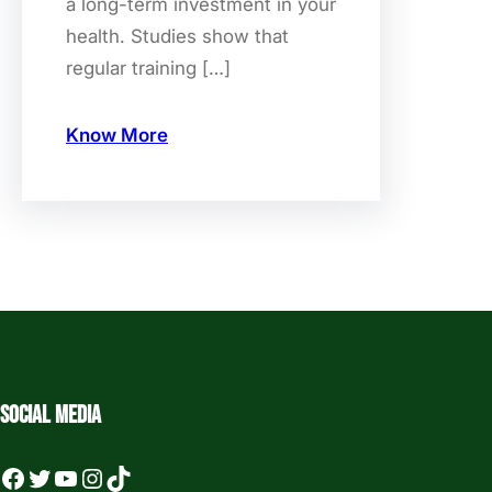
a long-term investment in your
health. Studies show that
regular training […]
Know More
Social media
Facebook
Twitter
YouTube
Instagram
TikTok