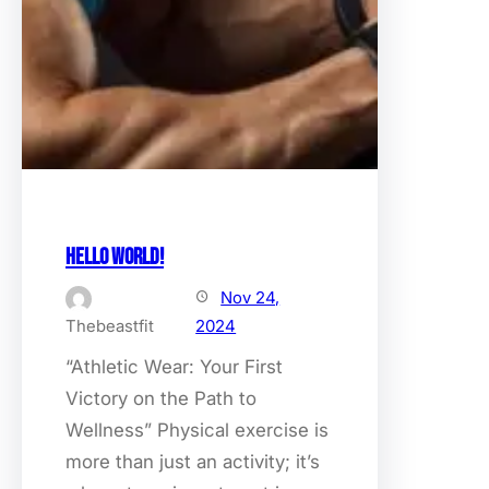
Hello world!
Nov 24,
Thebeastfit
2024
“Athletic Wear: Your First
Victory on the Path to
Wellness” Physical exercise is
more than just an activity; it’s