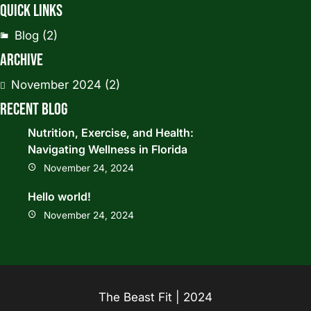
Quick Links
Blog
(2)
Archive
November 2024
(2)
Recent Blog
Nutrition, Exercise, and Health:
Navigating Wellness in Florida
November 24, 2024
Hello world!
November 24, 2024
The Beast Fit | 2024