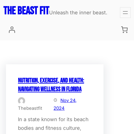
Skip
The Beast fit
Unleash the inner beast.
to
content
Nutrition, Exercise, and Health:
Navigating Wellness in Florida
Nov 24,
Thebeastfit
2024
In a state known for its beach
bodies and fitness culture,